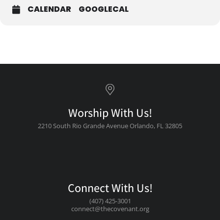
CALENDAR
GOOGLECAL
Worship With Us!
2210 South Rio Grande Avenue Orlando, FL 32805
Connect With Us!
(407) 425-3001
connect@thecovenant.org