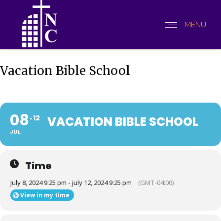
MENU
Vacation Bible School
08
12
VACATION BIBLE SCHOOL
JUL
Time
July 8, 2024 9:25 pm - july 12, 2024 9:25 pm
(GMT-04:00)
View in my time