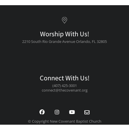
Worship With Us!
2210 South Rio Grande Avenue Orlando, FL 32805
Connect With Us!
(407) 425-3001
connect@thecovenant.org
© Copyright New Covenant Baptist Church
Design By: BlueFire Brands by CTS Grpahics