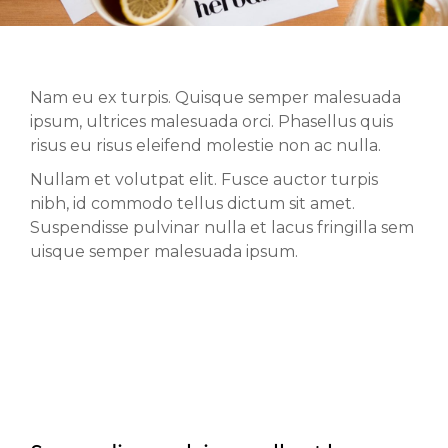
Nam eu ex turpis. Quisque semper malesuada
ipsum, ultrices malesuada orci. Phasellus quis
risus eu risus eleifend molestie non ac nulla.
Nullam et volutpat elit. Fusce auctor turpis
nibh, id commodo tellus dictum sit amet.
Suspendisse pulvinar nulla et lacus fringilla sem
uisque semper malesuada ipsum.