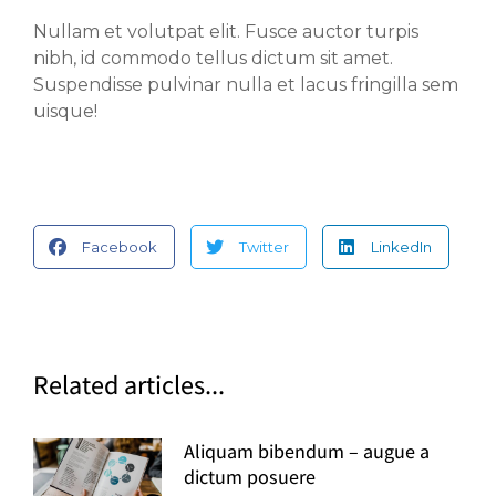
Nullam et volutpat elit. Fusce auctor turpis
nibh, id commodo tellus dictum sit amet.
Suspendisse pulvinar nulla et lacus fringilla sem
uisque!
Facebook
Twitter
LinkedIn
Related articles...
Aliquam bibendum – augue a
dictum posuere