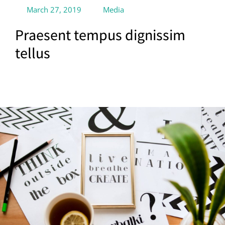
March 27, 2019
Media
Praesent tempus dignissim
tellus