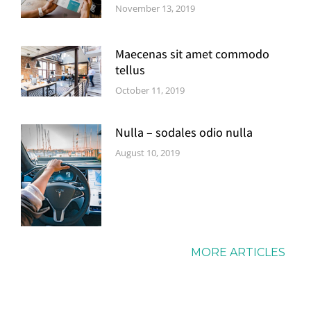
November 13, 2019
Maecenas sit amet commodo
tellus
October 11, 2019
Nulla – sodales odio nulla
August 10, 2019
MORE ARTICLES