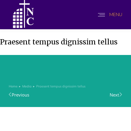
MENU
Praesent tempus dignissim tellus
Home
Media
Praesent tempus dignissim tellus
You are here:
Previous
Next