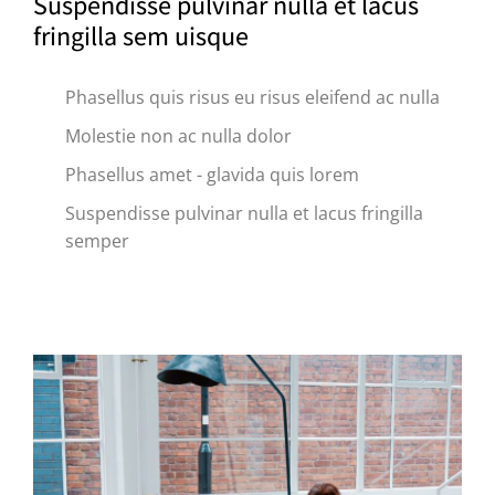
Suspendisse pulvinar nulla et lacus
fringilla sem uisque
Phasellus quis risus eu risus eleifend ac nulla
Molestie non ac nulla dolor
Phasellus amet - glavida quis lorem
Suspendisse pulvinar nulla et lacus fringilla
semper