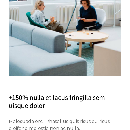
+150% nulla et lacus fringilla sem
uisque dolor
Malesuada orci. Phasellus quis risus eu risus
eleifend molestie non ac nulla.